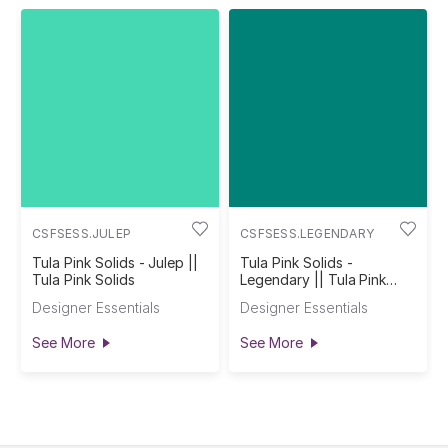
CSFSESS.JULEP
CSFSESS.LEGENDARY
Tula Pink Solids - Julep ||
Tula Pink Solids -
Tula Pink Solids
Legendary || Tula Pink
Solids
Designer Essentials
Designer Essentials
See More
See More