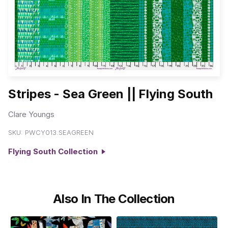
Stripes - Sea Green || Flying South
Clare Youngs
SKU:
PWCY013.SEAGREEN
Flying South Collection
Also In The Collection