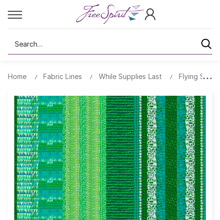
Search
Home
Fabric Lines
While Supplies Last
Flying South