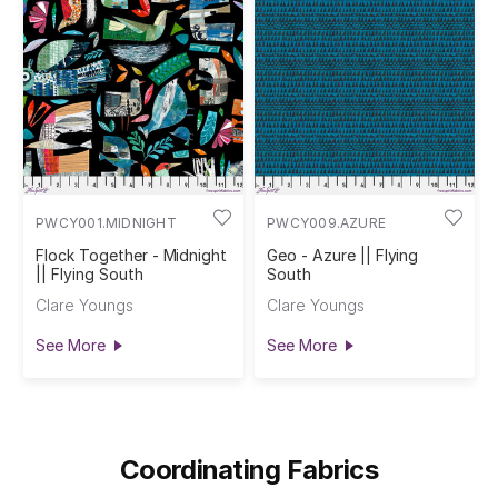
PWCY001.MIDNIGHT
PWCY009.AZURE
Flock Together - Midnight
Geo - Azure || Flying
|| Flying South
South
Clare Youngs
Clare Youngs
See More
See More
Coordinating Fabrics