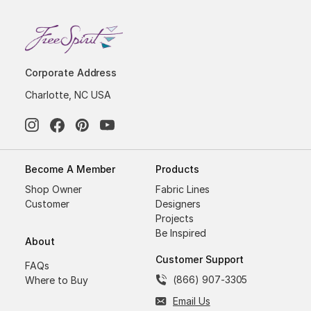
Corporate Address
Charlotte, NC USA
Become A Member
Products
Shop Owner
Fabric Lines
Customer
Designers
Projects
Be Inspired
About
Customer Support
FAQs
(866) 907-3305
Where to Buy
Email Us