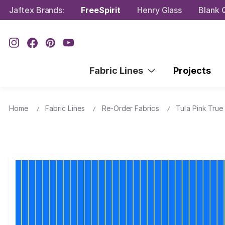
Jaftex Brands:
FreeSpirit
Henry Glass
Blank Q
Fabric Lines
Projects
Home
Fabric Lines
Re-Order Fabrics
Tula Pink True