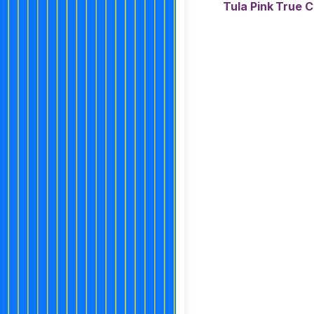
Tula Pink True 