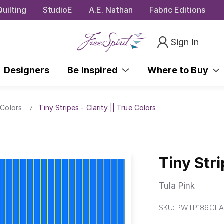
uilting
StudioE
A.E. Nathan
Fabric Editions
Sign In
Designers
Be Inspired
Where to Buy
 Colors
Tiny Stripes - Clarity || True Colors
Tiny Stri
Tula Pink
SKU:
PWTP186.CLA