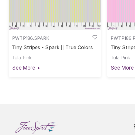
PWTP186.SPARK
PWTP186.
Tiny Stripes - Spark || True Colors
Tiny Strip
Tula Pink
Tula Pink
See More
See More