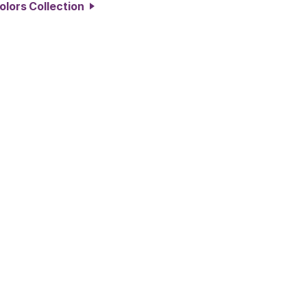
Colors Collection