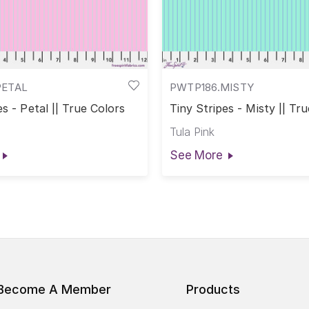
PETAL
PWTP186.MISTY
es - Petal || True Colors
Tiny Stripes - Misty || Tr
Tula Pink
See More
Become A Member
Products