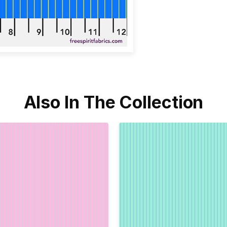
Also In The Collection