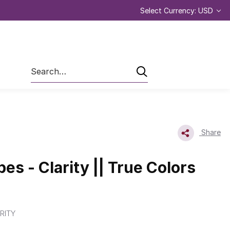
Select Currency: USD
Search
Share
pes - Clarity || True Colors
RITY