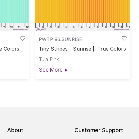
PWTP186.SUNRISE
ue Colors
Tiny Stripes - Sunrise || True Colors
Tula Pink
See More
About
Customer Support