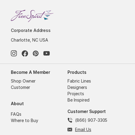
Corporate Address
Charlotte, NC USA
Become A Member
Products
Shop Owner
Fabric Lines
Customer
Designers
Projects
Be Inspired
About
Customer Support
FAQs
(866) 907-3305
Where to Buy
Email Us