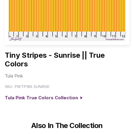
Tiny Stripes - Sunrise || True
Colors
Tula Pink
SKU:
PWTP186.SUNRISE
Tula Pink True Colors Collection
Also In The Collection