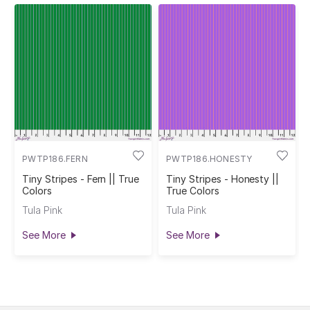
PWTP186.FERN
PWTP186.HONESTY
Tiny Stripes - Fern || True
Tiny Stripes - Honesty ||
Colors
True Colors
Tula Pink
Tula Pink
See More
See More