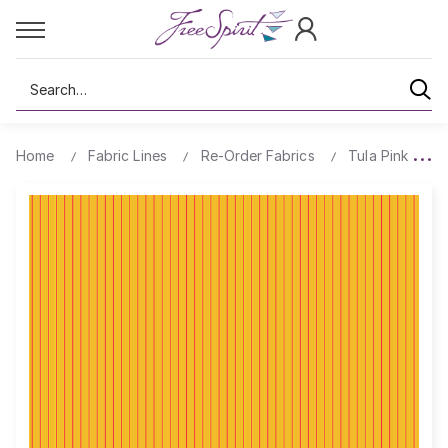
Search
Home
Fabric Lines
Re-Order Fabrics
Tula Pink True