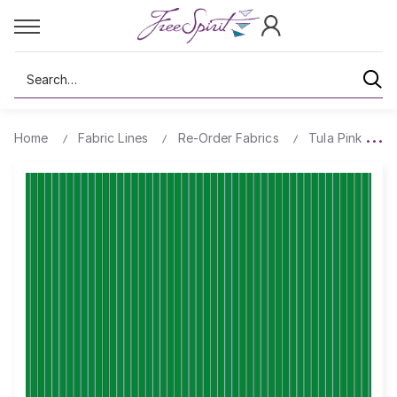
Search
Home
Fabric Lines
Re-Order Fabrics
Tula Pink True