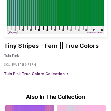
Tiny Stripes - Fern || True Colors
Tula Pink
SKU:
PWTP186.FERN
Tula Pink True Colors Collection
Also In The Collection