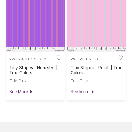
PWTP186.HONESTY
PWTP186.PETAL
Tiny Stripes - Honesty ||
Tiny Stripes - Petal || True
True Colors
Colors
Tula Pink
Tula Pink
See More
See More