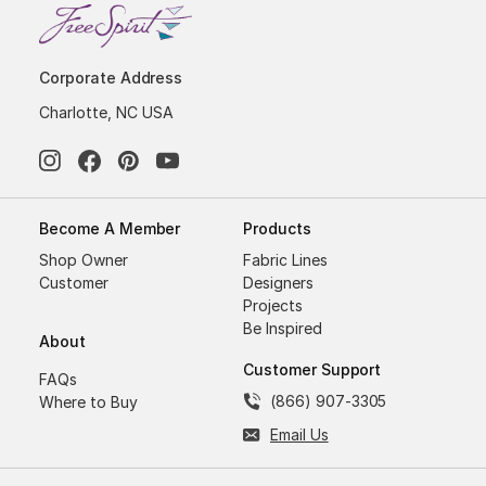
Corporate Address
Charlotte, NC USA
Become A Member
Products
Shop Owner
Fabric Lines
Customer
Designers
Projects
Be Inspired
About
Customer Support
FAQs
(866) 907-3305
Where to Buy
Email Us