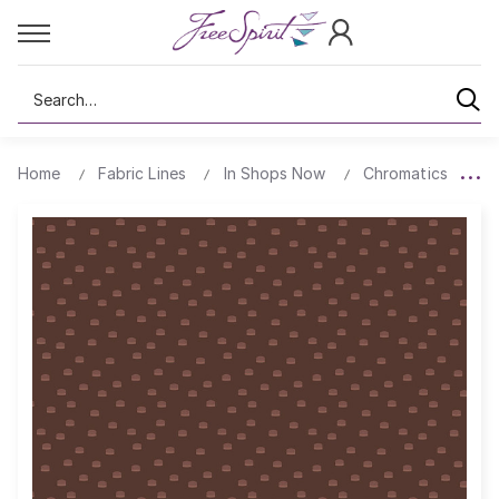
Search
Home
Fabric Lines
In Shops Now
Chromatics
T