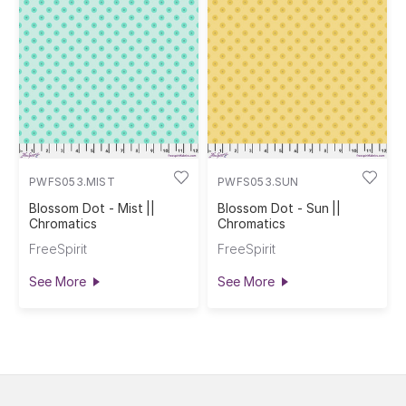
PWFS053.MIST
PWFS053.SUN
Blossom Dot - Mist ||
Blossom Dot - Sun ||
Chromatics
Chromatics
FreeSpirit
FreeSpirit
See More
See More