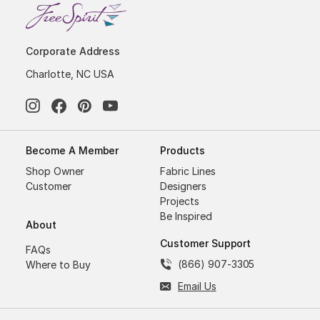
Corporate Address
Charlotte, NC USA
Become A Member
Products
Shop Owner
Fabric Lines
Customer
Designers
Projects
Be Inspired
About
Customer Support
FAQs
(866) 907-3305
Where to Buy
Email Us