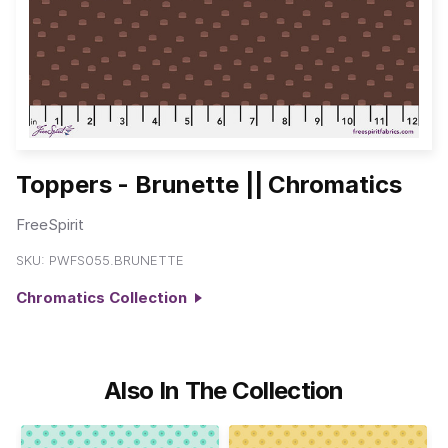
Toppers - Brunette || Chromatics
FreeSpirit
SKU:
PWFS055.BRUNETTE
Chromatics Collection
Also In The Collection