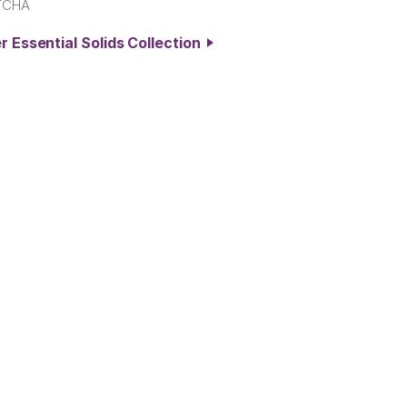
TCHA
r Essential Solids Collection