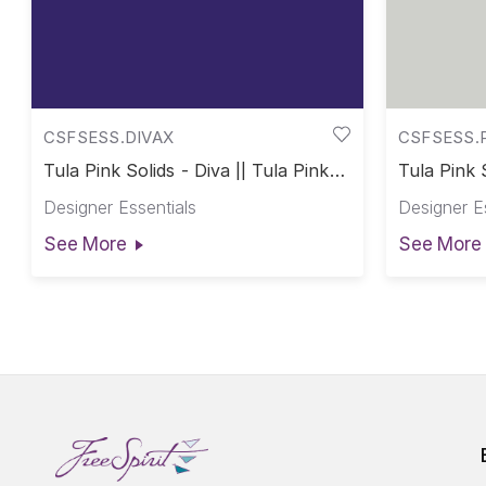
CSFSESS.DIVAX
CSFSESS.
Tula Pink Solids - Diva || Tula Pink
Tula Pink 
Solids
Solids
Designer Essentials
Designer E
See More
See More