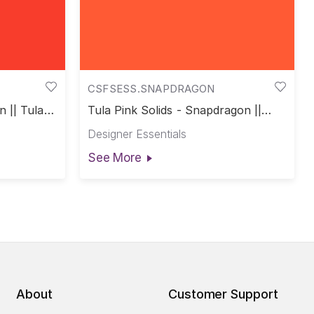
CSFSESS.SNAPDRAGON
n || Tula
Tula Pink Solids - Snapdragon ||
Tula Pink Solids
Designer Essentials
See More
About
Customer Support