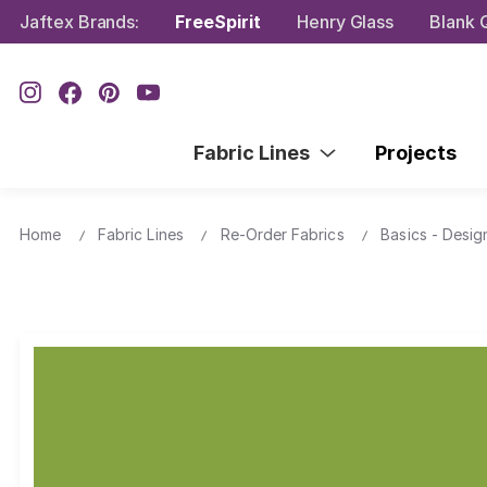
Jaftex Brands:
FreeSpirit
Henry Glass
Blank Q
Fabric Lines
Projects
Home
Fabric Lines
Re-Order Fabrics
Basics - Desig