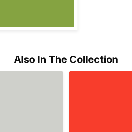
Also In The Collection