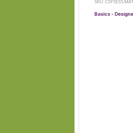
SKU:
CSFSESS.MA
Basics - Designe