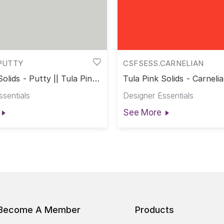
PUTTY
CSFSESS.CARNELIAN
Solids - Putty || Tula Pink
Tula Pink Solids - Carnelia
Pink Solids
ssentials
Designer Essentials
See More
Become A Member
Products