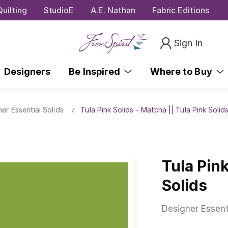
uilting
StudioE
A.E. Nathan
Fabric Editions
Sign In
Designers
Be Inspired
Where to Buy
ner Essential Solids
Tula Pink Solids - Matcha || Tula Pink Solid
Tula Pink
Solids
Designer Essent