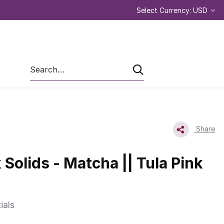
Select Currency: USD
Search
s
Share
 Solids - Matcha || Tula Pink
ials