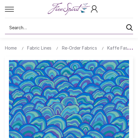
Search
Home
Fabric Lines
Re-Order Fabrics
Kaffe Fassett 