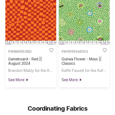
PWBM095.RED
PWGP059.MOSS
Gameboard - Red ||
Guinea Flower - Moss ||
August 2024
Classics
Brandon Mably for the Kaffe Fassett Collective
Kaffe Fassett for the Kaffe Fassett Collective
See More
See More
Coordinating Fabrics