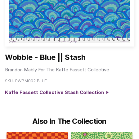
Wobble - Blue || Stash
Brandon Mably For The Kaffe Fassett Collective
SKU:
PWBM092.BLUE
Kaffe Fassett Collective Stash Collection
Also In The Collection