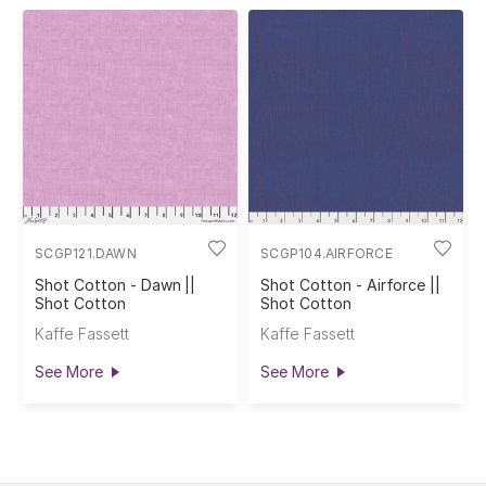
SCGP121.DAWN
SCGP104.AIRFORCE
Shot Cotton - Dawn ||
Shot Cotton - Airforce ||
Shot Cotton
Shot Cotton
Kaffe Fassett
Kaffe Fassett
See More
See More