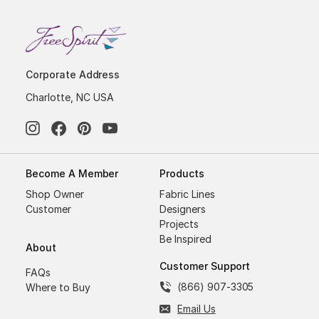
Corporate Address
Charlotte, NC USA
Become A Member
Products
Shop Owner
Fabric Lines
Customer
Designers
Projects
Be Inspired
About
Customer Support
FAQs
(866) 907-3305
Where to Buy
Email Us