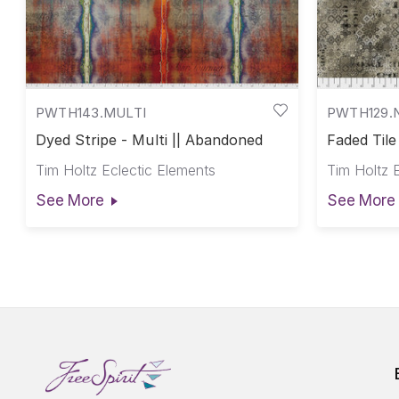
PWTH143.MULTI
PWTH129.
Dyed Stripe - Multi || Abandoned
Faded Tile
Tim Holtz Eclectic Elements
Tim Holtz 
See More
See More