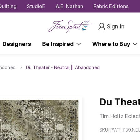
uilting
StudioE
A.E. Nathan
Fabric Editions
Sign In
Designers
Be Inspired
Where to Buy
andoned
Du Theater - Neutral || Abandoned
Du Theat
Tim Holtz Eclec
SKU:
PWTH139.NE