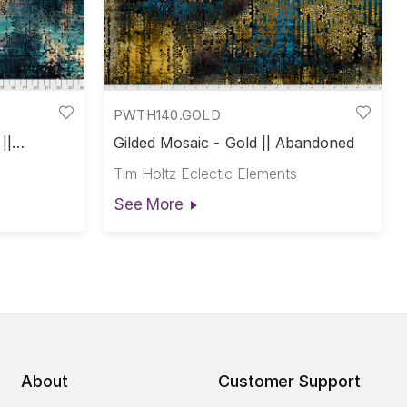
PWTH140.GOLD
||
Gilded Mosaic - Gold || Abandoned
Tim Holtz Eclectic Elements
See More
About
Customer Support