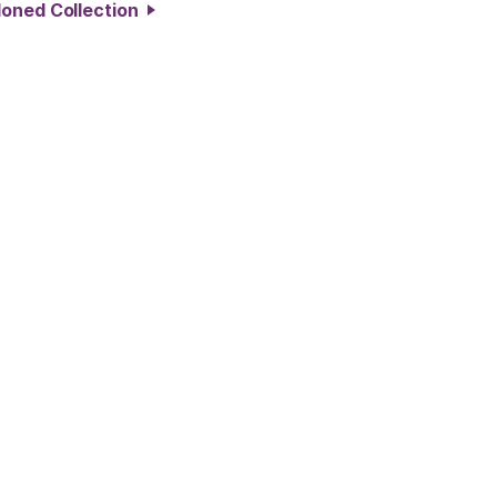
doned Collection