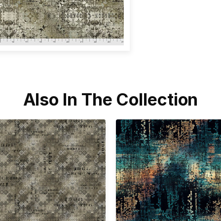
Also In The Collection