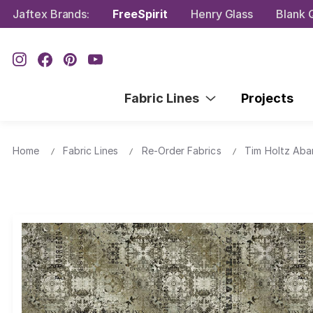
Jaftex Brands:
FreeSpirit
Henry Glass
Blank Q
Fabric Lines
Projects
Home
Fabric Lines
Re-Order Fabrics
Tim Holtz Ab