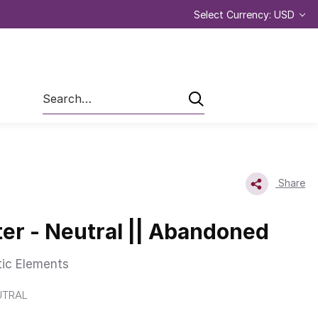
Select Currency: USD
Search
Share
er - Neutral || Abandoned
tic Elements
UTRAL