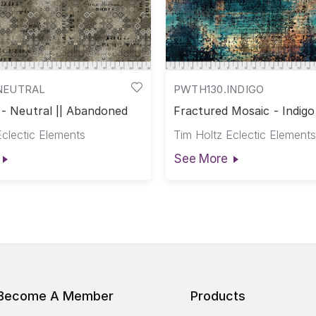
NEUTRAL
PWTH130.INDIGO
 - Neutral || Abandoned
Fractured Mosaic - Indigo 
Abandoned
Eclectic Elements
Tim Holtz Eclectic Elements
See More
Become A Member
Products