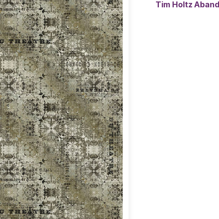
Tim Holtz Aban