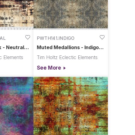
AL
PWTH141.INDIGO
 - Neutral ||
Muted Medallions - Indigo ||
Abandoned
ic Elements
Tim Holtz Eclectic Elements
See More