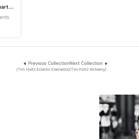
uarter
ments
Previous Collection
Next Collection
(Tim Holtz Eclectic Elements)
(Tim Holtz Alchemy)