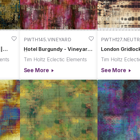
PWTH145.VINEYARD
PWTH127.NEUTR
||
Hotel Burgundy - Vineyard
London Gridlock
|| Abandoned
Abandoned
ments
Tim Holtz Eclectic Elements
Tim Holtz Eclect
See More
See More