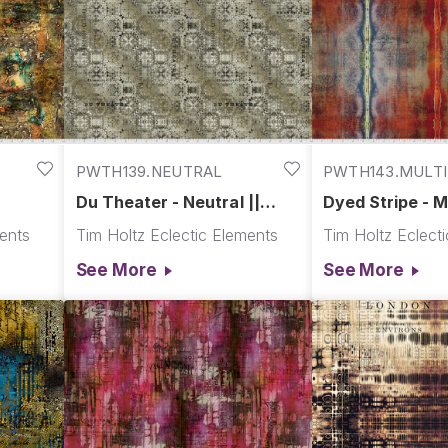
PWTH139.NEUTRAL
PWTH143.MULTI
Du Theater - Neutral ||
Dyed Stripe - Mu
Abandoned
Abandoned
ments
Tim Holtz Eclectic Elements
Tim Holtz Eclect
See More
See More