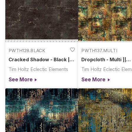
PWTH128.BLACK
PWTH137.MULTI
Cracked Shadow - Black ||
Dropcloth - Multi ||
Abandoned
Abandoned
Tim Holtz Eclectic Elements
Tim Holtz Eclectic Ele
See More
See More