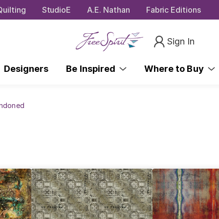
uilting
StudioE
A.E. Nathan
Fabric Editions
Sign In
Designers
Be Inspired
Where to Buy
andoned