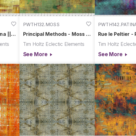
PWTH132.MOSS
PWTH142.PATIN
na ||
Principal Methods - Moss ||
Rue le Peltier - 
Abandoned
Abandoned
ments
Tim Holtz Eclectic Elements
Tim Holtz Eclect
See More
See More