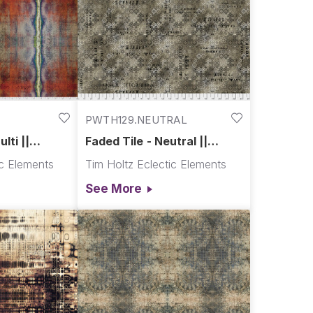
PWTH129.NEUTRAL
lti ||
Faded Tile - Neutral ||
Abandoned
ic Elements
Tim Holtz Eclectic Elements
See More