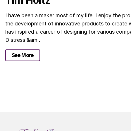
Tim Holtz
I have been a maker most of my life. I enjoy the pr
the development of innovative products to create w
has inspired a career of designing for various compa
Distress &am...
See More