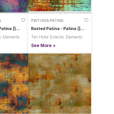
A
PWTH126.PATINA
Patina ||
Rusted Patina - Patina ||
Abandoned
ic Elements
Tim Holtz Eclectic Elements
See More