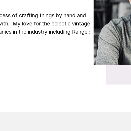
ocess of crafting things by hand and
ith. My love for the eclectic vintage
nies in the industry including Ranger: