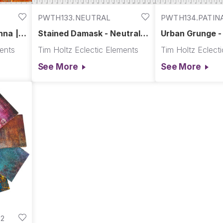
PWTH133.NEUTRAL
PWTH134.PATIN
nna ||
Stained Damask - Neutral ||
Urban Grunge - 
Abandoned
Abandoned
ments
Tim Holtz Eclectic Elements
Tim Holtz Eclect
See More
See More
2