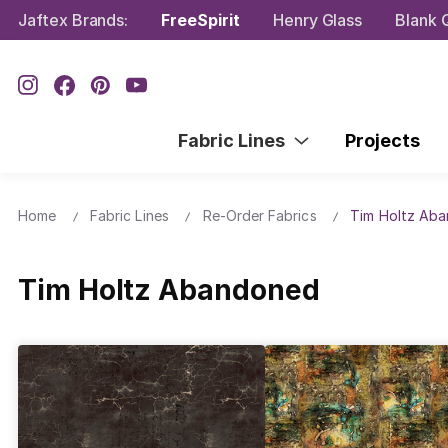
Jaftex Brands:
FreeSpirit
Henry Glass
Blank Q
Fabric Lines
Projects
Home
Fabric Lines
Re-Order Fabrics
Tim Holtz Ab
Tim Holtz Abandoned