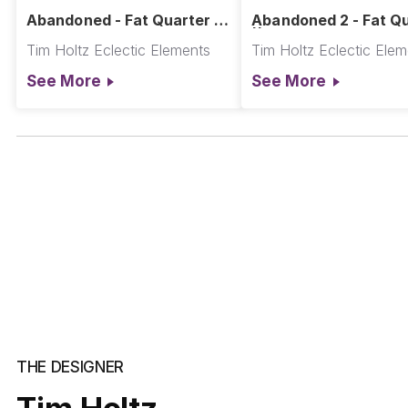
Abandoned - Fat Quarter ||
Abandoned 2 - Fat Q
Abandoned
|| Abandoned
Tim Holtz Eclectic Elements
Tim Holtz Eclectic Ele
See More
See More
THE DESIGNER