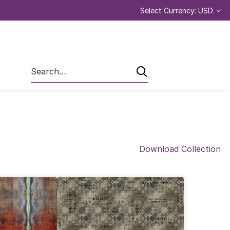
Select Currency: USD
Search
Download Collection