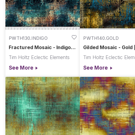
PWTH130.INDIGO
PWTH140.GOLD
Fractured Mosaic - Indigo ||
Gilded Mosaic - Gold 
Abandoned
Abandoned
Tim Holtz Eclectic Elements
Tim Holtz Eclectic Ele
See More
See More