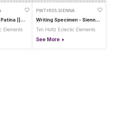
A
PWTH135.SIENNA
Patina ||
Writing Specimen - Sienna
|| Abandoned
ic Elements
Tim Holtz Eclectic Elements
See More