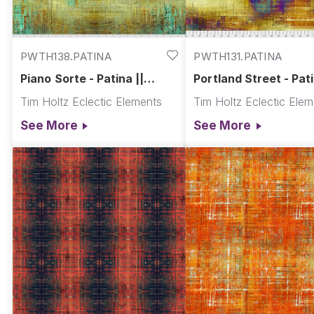
PWTH138.PATINA
PWTH131.PATINA
Piano Sorte - Patina ||
Portland Street - Pati
Abandoned
Abandoned
Tim Holtz Eclectic Elements
Tim Holtz Eclectic Ele
See More
See More