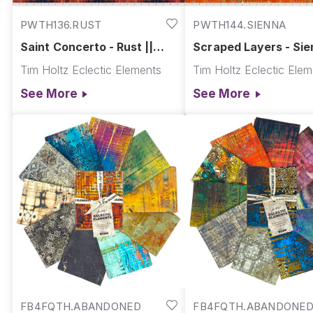
PWTH136.RUST
PWTH144.SIENNA
Saint Concerto - Rust ||
Scraped Layers - Sie
Abandoned
Abandoned
Tim Holtz Eclectic Elements
Tim Holtz Eclectic Ele
See More
See More
FB4FQTH.ABANDONED
FB4FQTH.ABANDONED