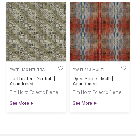
PWTH139.NEUTRAL
PWTH143.MULTI
Du Theater - Neutral ||
Dyed Stripe - Multi ||
Abandoned
Abandoned
Tim Holtz Eclectic Elements
Tim Holtz Eclectic Elements
See More
See More