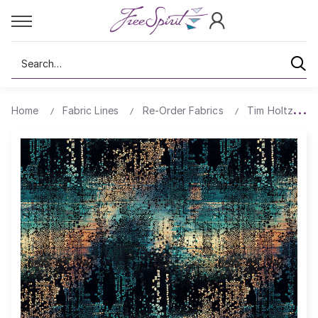
Search
Home
Fabric Lines
Re-Order Fabrics
Tim Holtz Ab