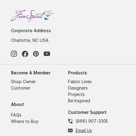
Corporate Address
Charlotte, NC USA
Become A Member
Products
Shop Owner
Fabric Lines
Customer
Designers
Projects
Be Inspired
About
Customer Support
FAQs
(866) 907-3305
Where to Buy
Email Us