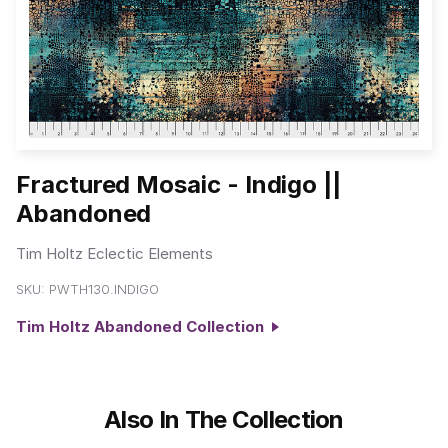
Fractured Mosaic - Indigo ||
Abandoned
Tim Holtz Eclectic Elements
SKU:
PWTH130.INDIGO
Tim Holtz Abandoned Collection
Also In The Collection