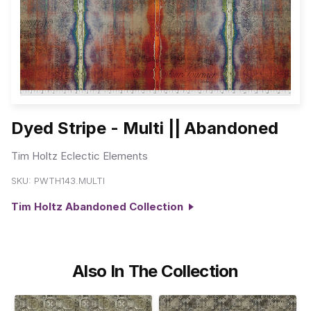
Dyed Stripe - Multi || Abandoned
Tim Holtz Eclectic Elements
SKU:
PWTH143.MULTI
Tim Holtz Abandoned Collection
Also In The Collection