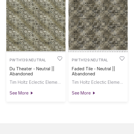
PWTH139.NEUTRAL
PWTH129.NEUTRAL
Du Theater - Neutral ||
Faded Tile - Neutral ||
Abandoned
Abandoned
Tim Holtz Eclectic Elements
Tim Holtz Eclectic Elements
See More
See More