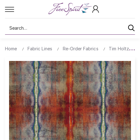
Search
Home
Fabric Lines
Re-Order Fabrics
Tim Holtz Ab