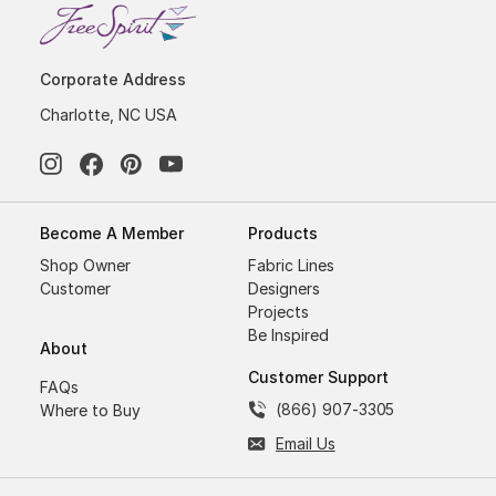
Corporate Address
Charlotte, NC USA
Become A Member
Products
Shop Owner
Fabric Lines
Customer
Designers
Projects
Be Inspired
About
Customer Support
FAQs
(866) 907-3305
Where to Buy
Email Us