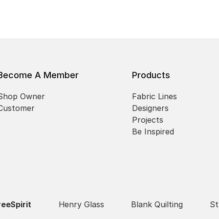
Become A Member
Products
Shop Owner
Fabric Lines
Customer
Designers
Projects
Be Inspired
reeSpirit
Henry Glass
Blank Quilting
St