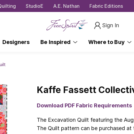
uilting
StudioE
A.E. Nathan
Fabric Editions
Sign In
Designers
Be Inspired
Where to Buy
ilt
Kaffe Fassett Collecti
Download PDF Fabric Requirements
The Excavation Quilt featuring the Aug
The Quilt pattern can be purchased at t