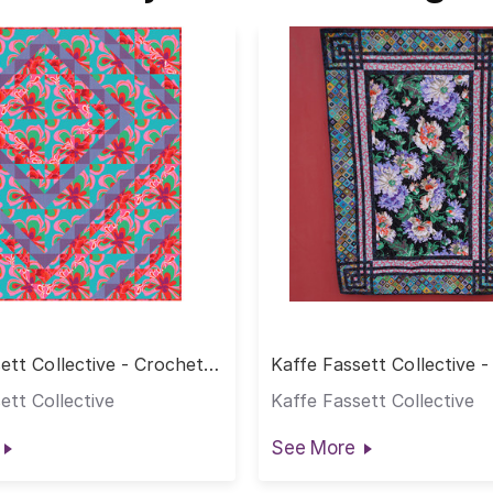
ett Collective - Crochet
Kaffe Fassett Collective 
Quilt
ett Collective
Kaffe Fassett Collective
See More