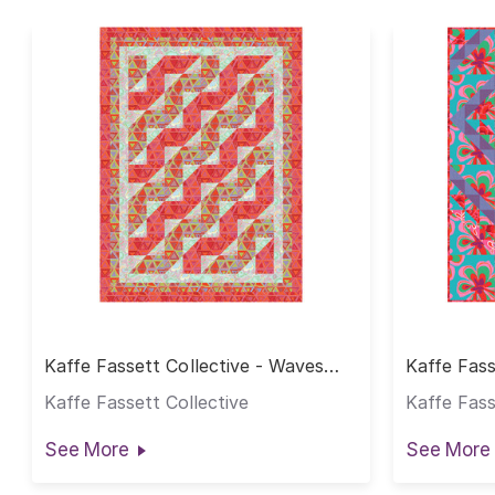
Kaffe Fassett Collective - Waves
Kaffe Fass
Quilt
Quilt
Kaffe Fassett Collective
Kaffe Fass
See More
See More