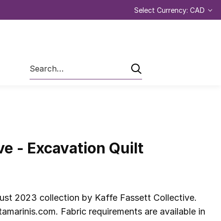
Select Currency: CAD
Search
ve - Excavation Quilt
ust 2023 collection by Kaffe Fassett Collective.
amarinis.com. Fabric requirements are available in