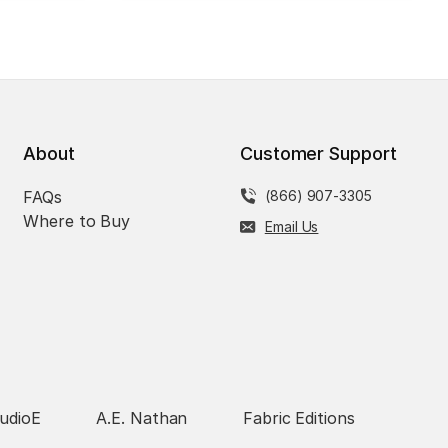
About
Customer Support
FAQs
(866) 907-3305
Where to Buy
Email Us
udioE
A.E. Nathan
Fabric Editions