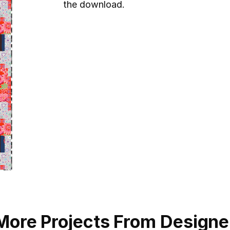
the download.
More Projects From Designe