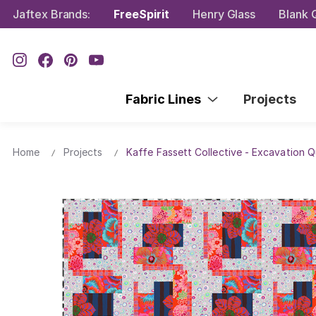
Jaftex Brands:
FreeSpirit
Henry Glass
Blank Q
Fabric Lines
Projects
Home
Projects
Kaffe Fassett Collective - Excavation Qu