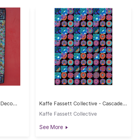
- Deco
Kaffe Fassett Collective - Cascade
Quilt
Kaffe Fassett Collective
See More