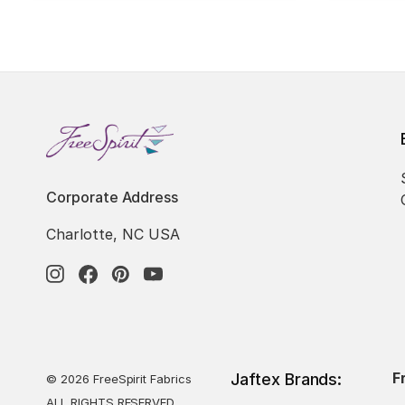
Corporate Address
Charlotte, NC USA
F
Jaftex Brands:
© 2026 FreeSpirit Fabrics
ALL RIGHTS RESERVED.