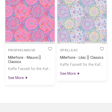
PWGP092.MAUVE
GP92.LILAC
Millefiore - Mauve ||
Millefiore - Lilac || Classics
Classics
Kaffe Fassett for the Kaffe Fassett Collective
Kaffe Fassett for the Kaffe Fassett Collective
See More
See More