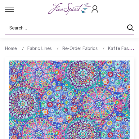
Search
Home
Fabric Lines
Re-Order Fabrics
Kaffe Fassett 