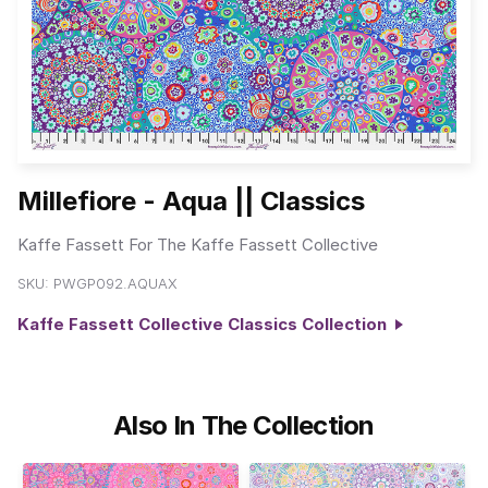
Millefiore - Aqua || Classics
Kaffe Fassett For The Kaffe Fassett Collective
SKU:
PWGP092.AQUAX
Kaffe Fassett Collective Classics Collection
Also In The Collection