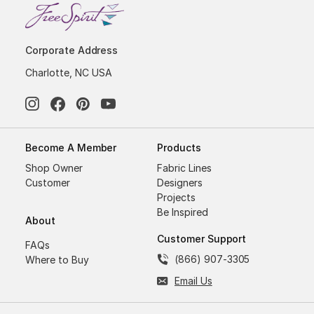
Corporate Address
Charlotte, NC USA
Become A Member
Products
Shop Owner
Fabric Lines
Customer
Designers
Projects
Be Inspired
About
Customer Support
FAQs
(866) 907-3305
Where to Buy
Email Us