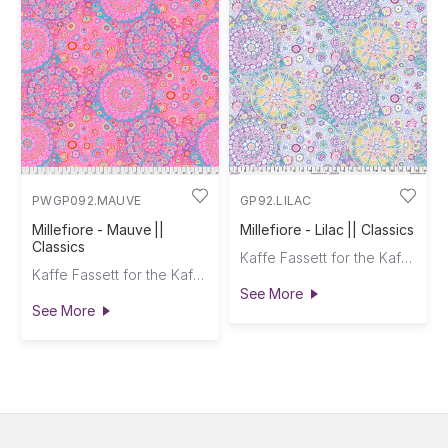
PWGP092.MAUVE
GP92.LILAC
Millefiore - Mauve ||
Millefiore - Lilac || Classics
Classics
Kaffe Fassett for the Kaffe Fassett Collective
Kaffe Fassett for the Kaffe Fassett Collective
See More
See More