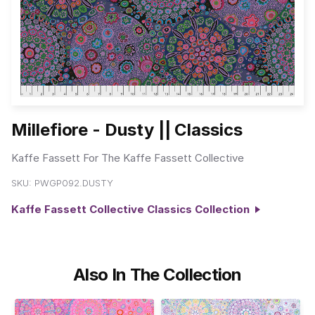
Millefiore - Dusty || Classics
Kaffe Fassett For The Kaffe Fassett Collective
SKU:
PWGP092.DUSTY
Kaffe Fassett Collective Classics Collection
Also In The Collection