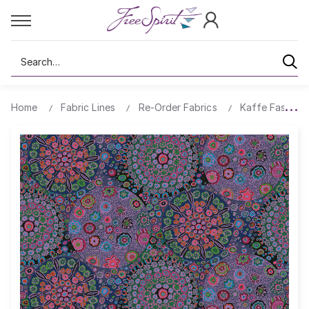
Search
Home
Fabric Lines
Re-Order Fabrics
Kaffe Fassett 