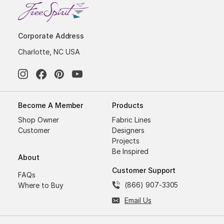
Corporate Address
Charlotte, NC USA
Become A Member
Products
Shop Owner
Fabric Lines
Customer
Designers
Projects
Be Inspired
About
Customer Support
FAQs
(866) 907-3305
Where to Buy
Email Us