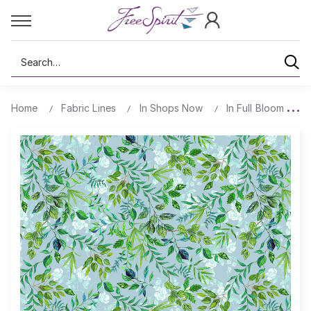
Search
Home
Fabric Lines
In Shops Now
In Full Bloom