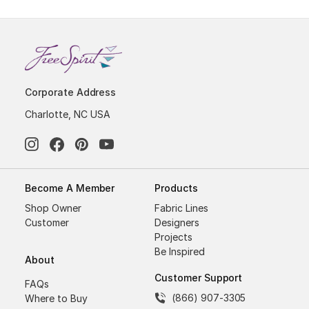
Corporate Address
Charlotte, NC USA
Become A Member
Products
Shop Owner
Fabric Lines
Customer
Designers
Projects
Be Inspired
About
Customer Support
FAQs
(866) 907-3305
Where to Buy