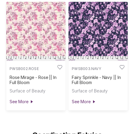
PWSB002.ROSE
PWSB003.NAVY
Rose Mirage - Rose || In
Fairy Sprinkle - Navy || In
Full Bloom
Full Bloom
Surface of Beauty
Surface of Beauty
See More
See More