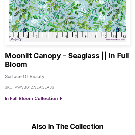
Moonlit Canopy - Seaglass || In Full
Bloom
Surface Of Beauty
SKU:
PWSB012.SEAGLASS
In Full Bloom Collection
Also In The Collection