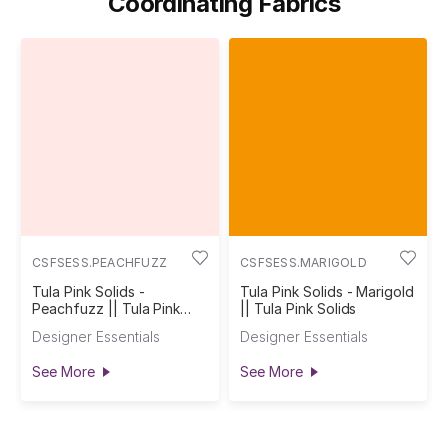
Coordinating Fabrics
CSFSESS.PEACHFUZZ
CSFSESS.MARIGOLD
Tula Pink Solids -
Tula Pink Solids - Marigold
Peachfuzz || Tula Pink
|| Tula Pink Solids
Solids
Designer Essentials
Designer Essentials
See More
See More