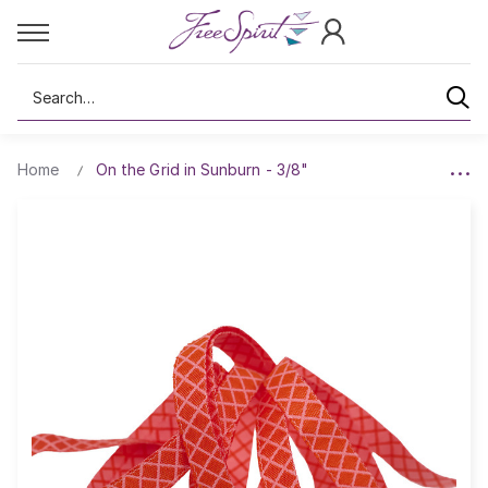
Search
Home
On the Grid in Sunburn - 3/8"