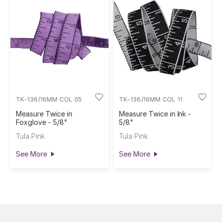
TK-136/16MM COL 05
TK-136/16MM COL 11
Measure Twice in
Measure Twice in Ink -
Foxglove - 5/8"
5/8"
Tula Pink
Tula Pink
See More
See More