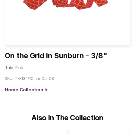
On the Grid in Sunburn - 3/8"
Tula Pink
SKU:
TK-134/10mm Col 08
Home Collection
Also In The Collection