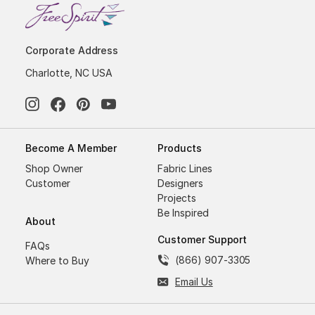
Corporate Address
Charlotte, NC USA
Become A Member
Products
Shop Owner
Fabric Lines
Customer
Designers
Projects
Be Inspired
About
Customer Support
FAQs
(866) 907-3305
Where to Buy
Email Us