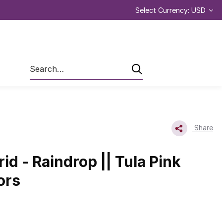
Select Currency: USD
Search
Share
id - Raindrop || Tula Pink
ors