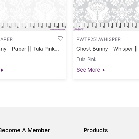
PAPER
PWTP251.WHISPER
y - Paper || Tula Pink
Ghost Bunny - Whisper || 
rs
True Colors
Tula Pink
See More
Become A Member
Products