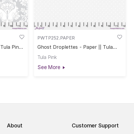
PWTP252.PAPER
Tula Pink
Ghost Droplettes - Paper || Tula
Pink True Colors
Tula Pink
See More
About
Customer Support