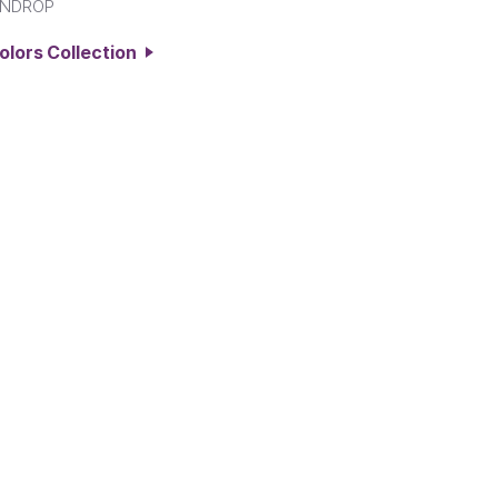
INDROP
Colors Collection