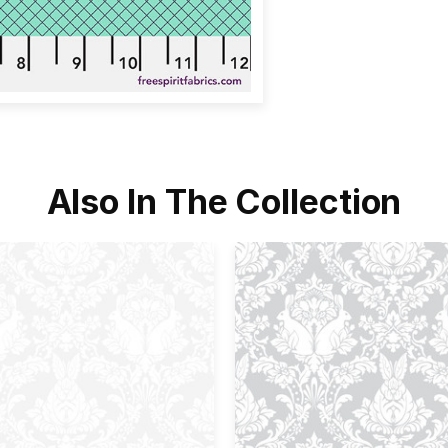
Also In The Collection