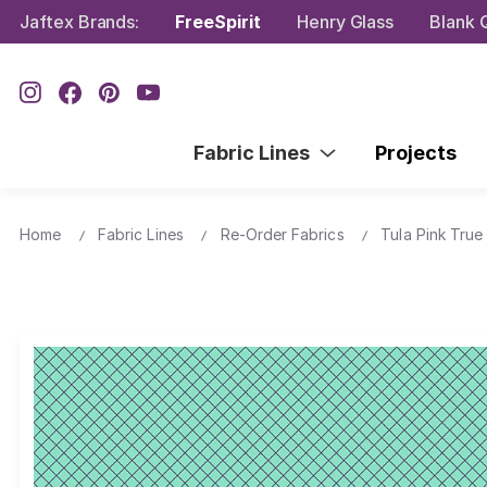
Jaftex Brands:
FreeSpirit
Henry Glass
Blank Q
Fabric Lines
Projects
Home
Fabric Lines
Re-Order Fabrics
Tula Pink True