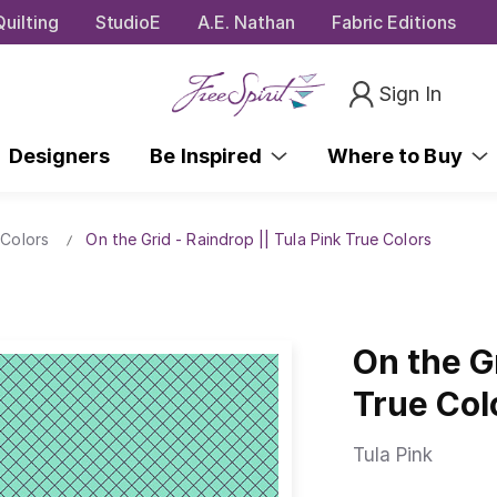
uilting
StudioE
A.E. Nathan
Fabric Editions
Sign In
Designers
Be Inspired
Where to Buy
 Colors
On the Grid - Raindrop || Tula Pink True Colors
On the Gr
True Col
Tula Pink