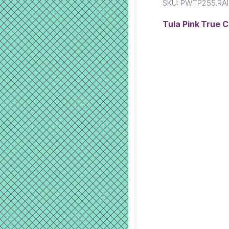
SKU:
PWTP255.RA
Tula Pink True 