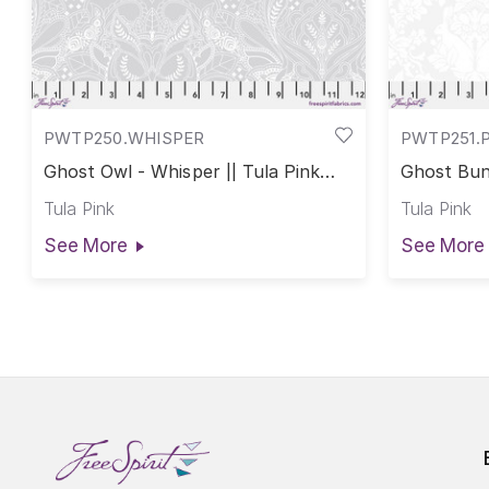
PWTP250.WHISPER
PWTP251.
Ghost Owl - Whisper || Tula Pink
Ghost Bunn
True Colors
True Colo
Tula Pink
Tula Pink
See More
See More