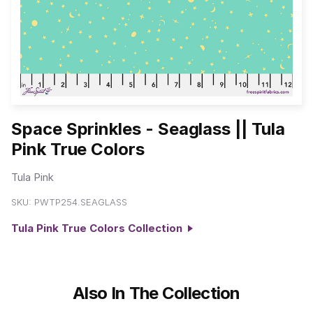
Space Sprinkles - Seaglass || Tula
Pink True Colors
Tula Pink
SKU:
PWTP254.SEAGLASS
Tula Pink True Colors Collection
Also In The Collection