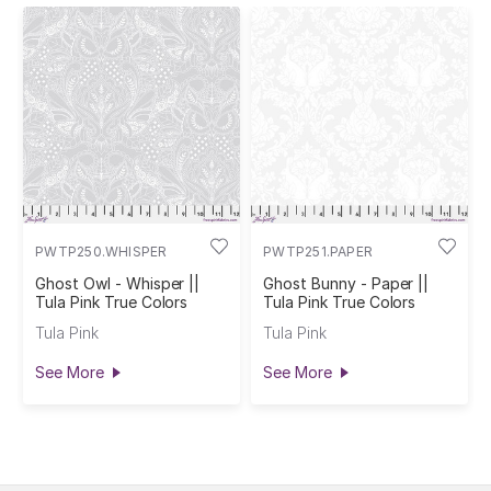
PWTP250.WHISPER
PWTP251.PAPER
Ghost Owl - Whisper ||
Ghost Bunny - Paper ||
Tula Pink True Colors
Tula Pink True Colors
Tula Pink
Tula Pink
See More
See More