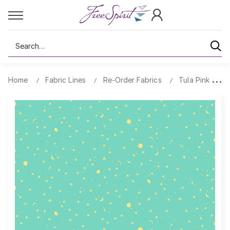
Search
Home
Fabric Lines
Re-Order Fabrics
Tula Pink True