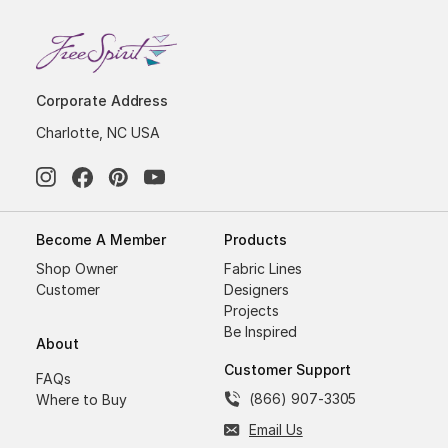
Corporate Address
Charlotte, NC USA
Become A Member
Products
Shop Owner
Fabric Lines
Customer
Designers
Projects
Be Inspired
About
Customer Support
FAQs
(866) 907-3305
Where to Buy
Email Us