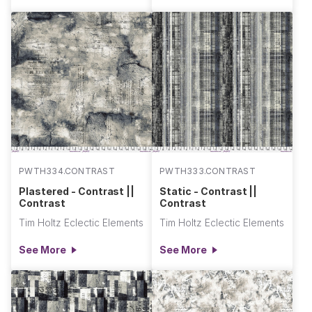
PWTH334.CONTRAST
PWTH333.CONTRAST
Plastered - Contrast ||
Static - Contrast ||
Contrast
Contrast
Tim Holtz Eclectic Elements
Tim Holtz Eclectic Elements
See More
See More