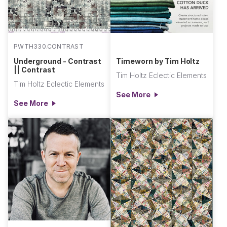
PWTH330.CONTRAST
Underground - Contrast
Timeworn by Tim Holtz
|| Contrast
Tim Holtz Eclectic Elements
Tim Holtz Eclectic Elements
See More
See More