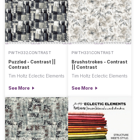
PWTH332.CONTRAST
PWTH331.CONTRAST
Puzzled - Contrast ||
Brushstrokes - Contrast
Contrast
|| Contrast
Tim Holtz Eclectic Elements
Tim Holtz Eclectic Elements
See More
See More