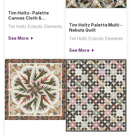
Tim Holtz- Palette
Canvas Cloth &
Seasonal Canvas Cloth
Tim Holtz Palette Multi -
Tim Holtz Eclectic Elements
Video
Nebula Quilt
See More
Tim Holtz Eclectic Elements
See More