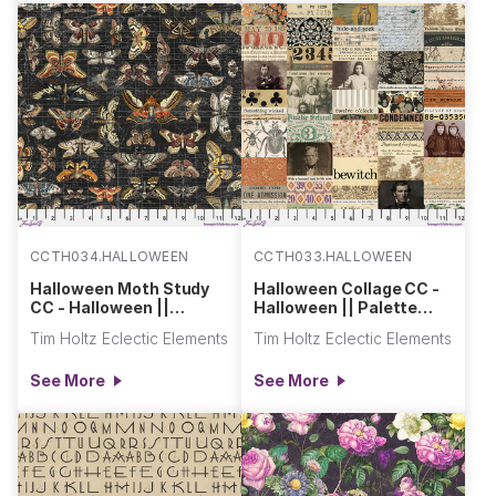
CCTH034.HALLOWEEN
CCTH033.HALLOWEEN
Halloween Moth Study
Halloween Collage CC -
CC - Halloween ||
Halloween || Palette
Palette Seasonal
Seasonal Canvas Cloth
Tim Holtz Eclectic Elements
Tim Holtz Eclectic Elements
Canvas Cloth
See More
See More