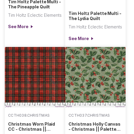
Tim Holtz Palette Multi -
The Pineapple Quilt
Tim Holtz Palette Multi -
Tim Holtz Eclectic Elements
The Lydia Quilt
See More
Tim Holtz Eclectic Elements
See More
CCTH038.CHRISTMAS
CCTH037.CHRISTMAS
Christmas Worn Plaid
Christmas Holly Canvas
CC - Christmas ||
- Christmas || Palette