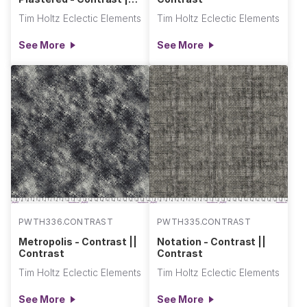
Contrast
Tim Holtz Eclectic Elements
Tim Holtz Eclectic Elements
See More
See More
PWTH336.CONTRAST
PWTH335.CONTRAST
Metropolis - Contrast ||
Notation - Contrast ||
Contrast
Contrast
Tim Holtz Eclectic Elements
Tim Holtz Eclectic Elements
See More
See More