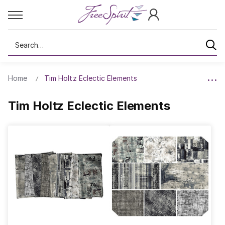
Search
Home
Tim Holtz Eclectic Elements
Tim Holtz Eclectic Elements