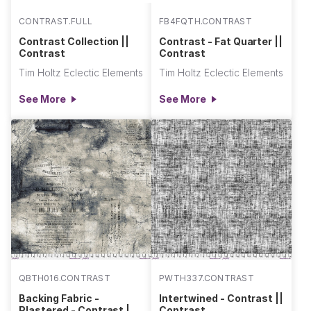
CONTRAST.FULL
FB4FQTH.CONTRAST
Contrast Collection ||
Contrast - Fat Quarter ||
Contrast
Contrast
Tim Holtz Eclectic Elements
Tim Holtz Eclectic Elements
See More
See More
QBTH016.CONTRAST
PWTH337.CONTRAST
Backing Fabric -
Intertwined - Contrast ||
Plastered - Contrast ||
Contrast