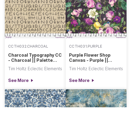
CCTH032.CHARCOAL
CCTH031.PURPLE
Charcoal Typography CC
Purple Flower Shop
- Charcoal || Palette
Canvas - Purple ||
Canvas Cloth
Palette Canvas Cloth
Tim Holtz Eclectic Elements
Tim Holtz Eclectic Elements
See More
See More