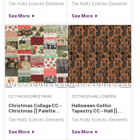
Palette Seasonal
Seasonal Canvas Cloth
Tim Holtz Eclectic Elements
Tim Holtz Eclectic Elements
Canvas Cloth
See More
See More
CCTH036.CHRISTMAS
CCTH035.HALLOWEEN
Christmas Collage CC -
Halloween Gothic
Christmas || Palette
Tapestry CC - Hall ||
Seasonal Canvas Cloth
Palette Seasonal
Tim Holtz Eclectic Elements
Tim Holtz Eclectic Elements
Canvas Cloth
See More
See More