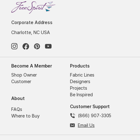
Corporate Address
Charlotte, NC USA
Become A Member
Products
Shop Owner
Fabric Lines
Customer
Designers
Projects
Be Inspired
About
Customer Support
FAQs
(866) 907-3305
Where to Buy
Email Us