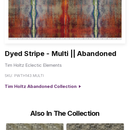
Dyed Stripe - Multi || Abandoned
Tim Holtz Eclectic Elements
SKU:
PWTH143.MULTI
Tim Holtz Abandoned Collection
Also In The Collection