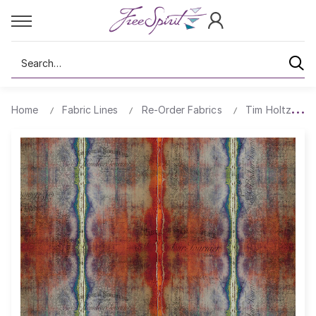
Search
Home
Fabric Lines
Re-Order Fabrics
Tim Holtz Ab