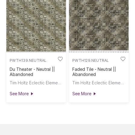
PWTH139.NEUTRAL
PWTH129.NEUTRAL
Du Theater - Neutral ||
Faded Tile - Neutral ||
Abandoned
Abandoned
Tim Holtz Eclectic Elements
Tim Holtz Eclectic Elements
See More
See More