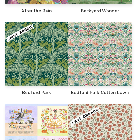
After the Rain
Backyard Wonder
Bedford Park
Bedford Park Cotton Lawn