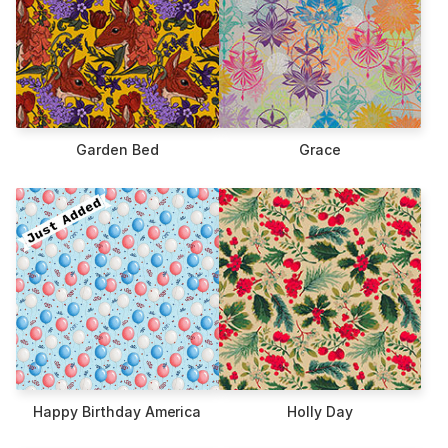
Garden Bed
Grace
Happy Birthday America
Holly Day