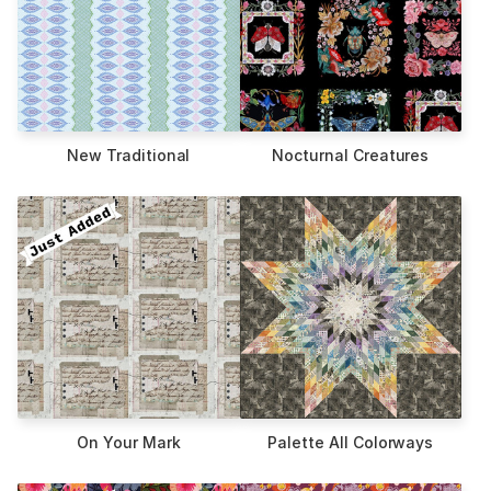
New Traditional
Nocturnal Creatures
On Your Mark
Palette All Colorways