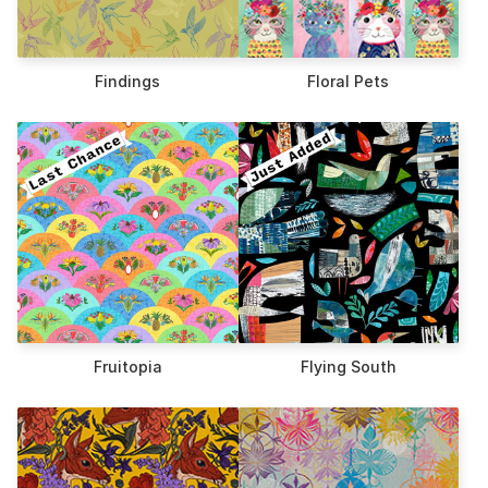
Findings
Floral Pets
Fruitopia
Flying South