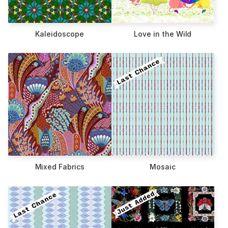
Kaleidoscope
Love in the Wild
Mixed Fabrics
Mosaic