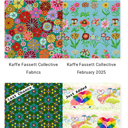
Kaffe Fassett Collective
Kaffe Fassett Collective
Fabrics
February 2025