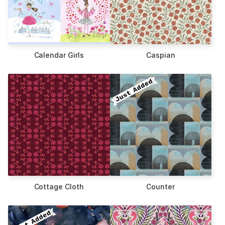
Calendar Girls
Caspian
Cottage Cloth
Counter