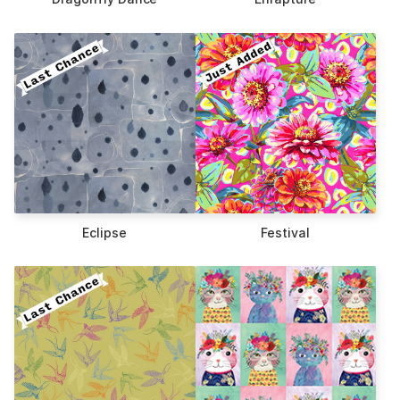
Eclipse
Festival