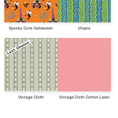
Spooky Cute Halloween
Utopia
Vintage Cloth
Vintage Cloth Cotton Lawn