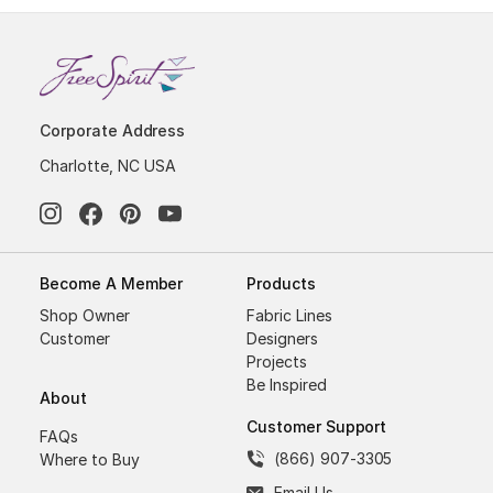
Corporate Address
Charlotte, NC USA
Become A Member
Products
Shop Owner
Fabric Lines
Customer
Designers
Projects
Be Inspired
About
Customer Support
FAQs
(866) 907-3305
Where to Buy
Email Us