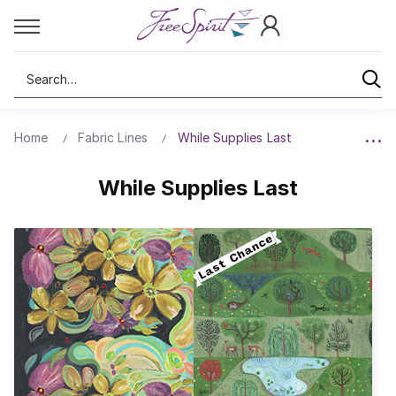
Search
Home
Fabric Lines
While Supplies Last
While Supplies Last