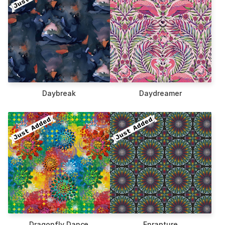
Daybreak
Daydreamer
Dragonfly Dance
Enrapture