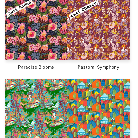
Paradise Blooms
Pastoral Symphony