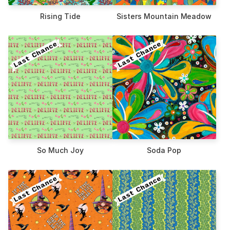
Rising Tide
Sisters Mountain Meadow
So Much Joy
Soda Pop